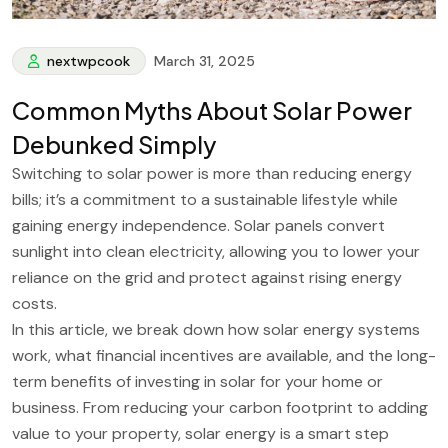
nextwpcook
March 31, 2025
Common Myths About Solar Power
Debunked Simply
Switching to solar power is more than reducing energy
bills; it’s a commitment to a sustainable lifestyle while
gaining energy independence. Solar panels convert
sunlight into clean electricity, allowing you to lower your
reliance on the grid and protect against rising energy
costs.
In this article, we break down how solar energy systems
work, what financial incentives are available, and the long-
term benefits of investing in solar for your home or
business. From reducing your carbon footprint to adding
value to your property, solar energy is a smart step