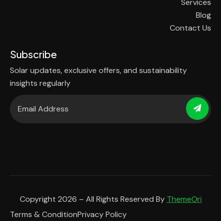
Services
Blog
Contact Us
Subscribe
Solar updates, exclusive offers, and sustainability
insights regularly
Copyright 2026 – All Rights Reserved By
ThemeOri
Terms & Condition
Privacy Policy