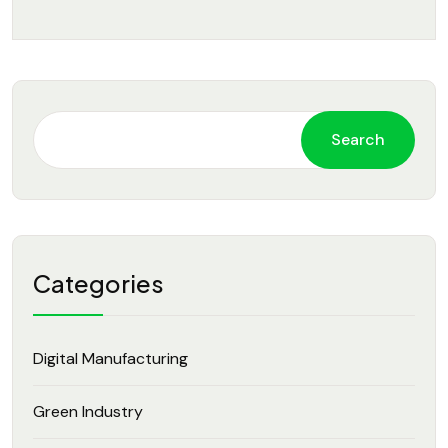
Search
Categories
Digital Manufacturing
Green Industry