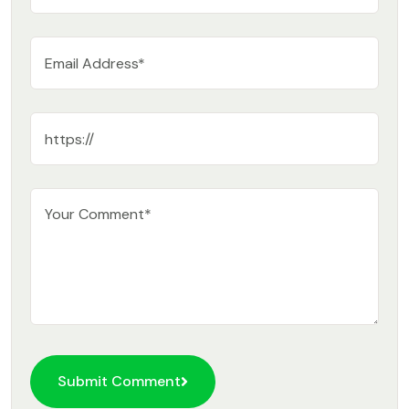
Submit Comment