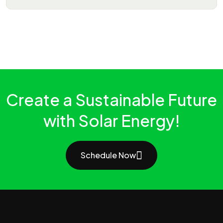
Create a Sustainable Future
with Solar Energy!
Schedule Now