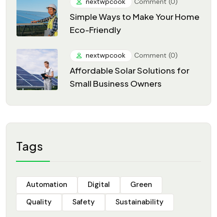
nextwpcook
Comment (0)
Simple Ways to Make Your Home
Eco-Friendly
nextwpcook
Comment (0)
Affordable Solar Solutions for
Small Business Owners
Tags
Automation
Digital
Green
Quality
Safety
Sustainability