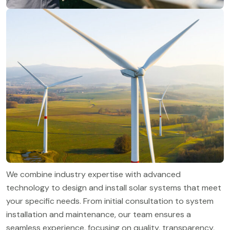
We combine industry expertise with advanced
technology to design and install solar systems that meet
your specific needs. From initial consultation to system
installation and maintenance, our team ensures a
seamless experience, focusing on quality, transparency,