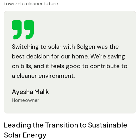
toward a cleaner future.
Switching to solar with Solgen was the
best decision for our home. We’re saving
on bills, and it feels good to contribute to
a cleaner environment.
Ayesha Malik
Homeowner
Leading the Transition to Sustainable
Solar Energy