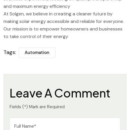
and maximum energy efficiency
At Solgen, we believe in creating a cleaner future by
making solar energy accessible and reliable for everyone.
Our mission is to empower homeowners and businesses
to take control of their energy
Tags:
Automation
Leave A Comment
Fields (*) Mark are Required