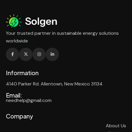
Your trusted partner in sustainable energy solutions
worldwide
Information
4140 Parker Rd. Allentown, New Mexico 31134
Email:
needhelp@gmail.com
Company
About Us