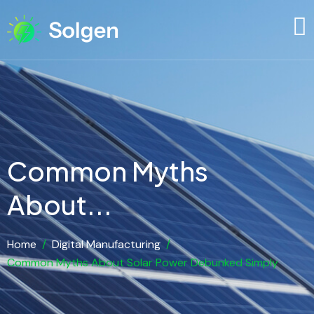
Common Myths
About...
Home
/
Digital Manufacturing
/
Common Myths About Solar Power Debunked Simply