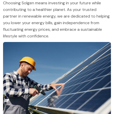
Choosing Solgen means investing in your future while
contributing to a healthier planet. As your trusted
partner in renewable energy, we are dedicated to helping
you lower your energy bills, gain independence from
fluctuating energy prices, and embrace a sustainable
lifestyle with confidence.