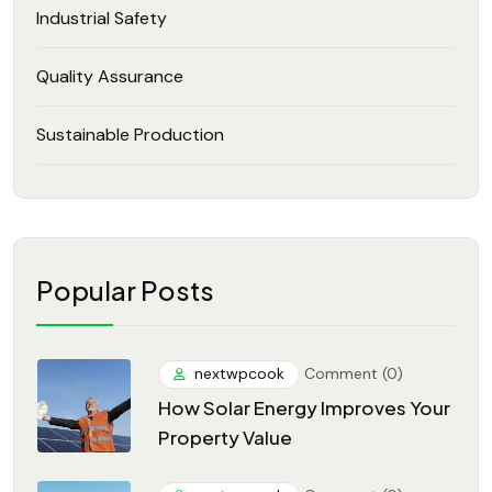
Industrial Safety
Quality Assurance
Sustainable Production
Popular Posts
nextwpcook
Comment (0)
How Solar Energy Improves Your
Property Value