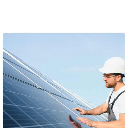
Emerald Radiance