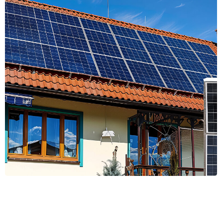
Energy Efficiency
Energy