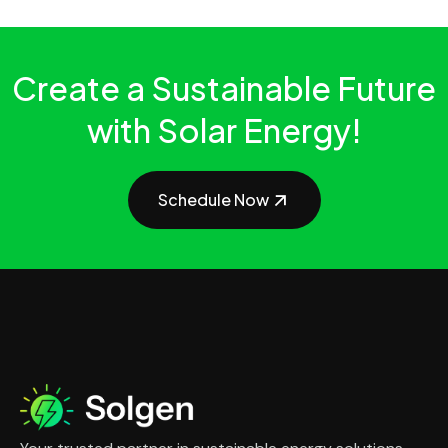
Create a Sustainable Future
with Solar Energy!
Schedule Now