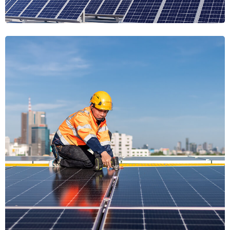
Luminary
Radiant Ecosphere
Radiant