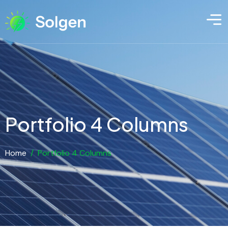
Portfolio 4 Columns
Home
/
Portfolio 4 Columns