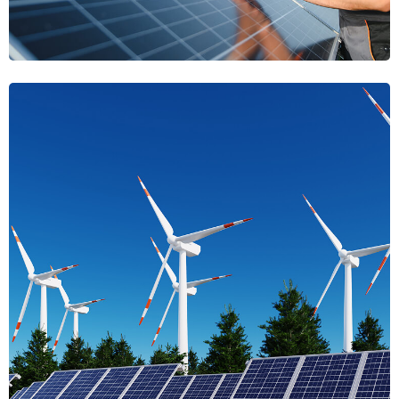
Radiance
Harvest Luminary