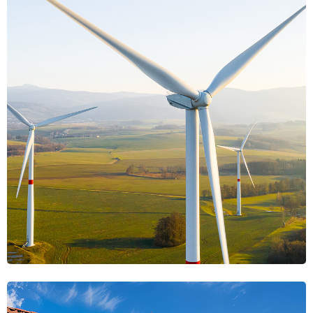
Celestial Energy
Energy