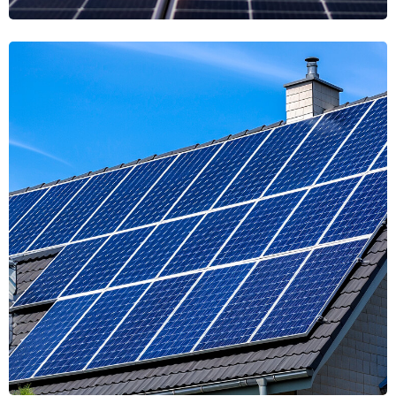
Harmony Solstice
Solstice