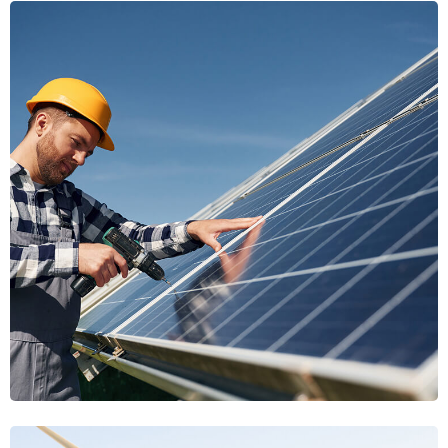
Clean Transition
Clean