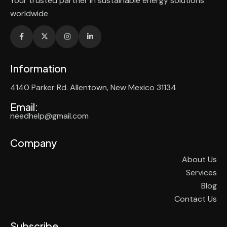
Your trusted partner in sustainable energy solutions
worldwide
Information
4140 Parker Rd. Allentown, New Mexico 31134
Email:
needhelp@gmail.com
Company
About Us
Services
Blog
Contact Us
Subscribe