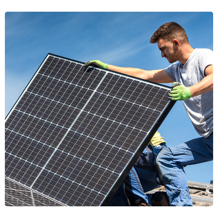
Energy Pathways
Energy