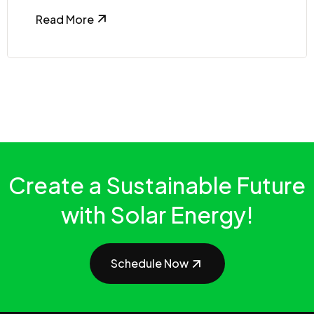
Read More
Create a Sustainable Future
with Solar Energy!
Schedule Now