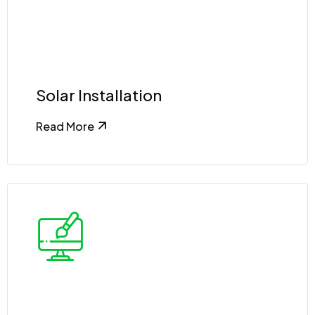
Solar Installation
Read More