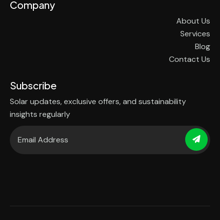
Company
About Us
Services
Blog
Contact Us
Subscribe
Solar updates, exclusive offers, and sustainability
insights regularly