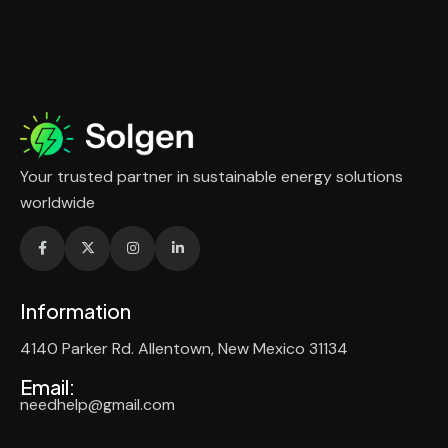
Your trusted partner in sustainable energy solutions
worldwide
Information
4140 Parker Rd. Allentown, New Mexico 31134
Email:
needhelp@gmail.com