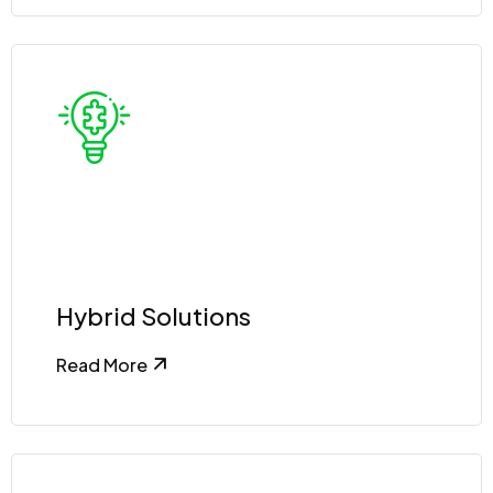
Hybrid Solutions
Read More