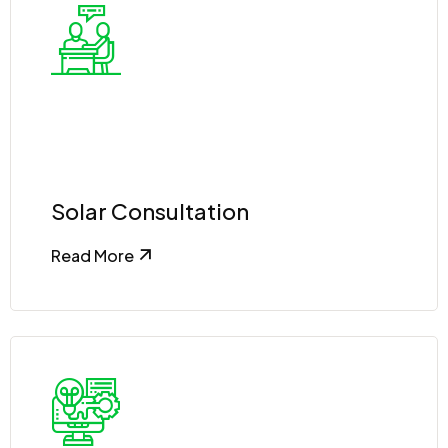
Solar Consultation
Read More