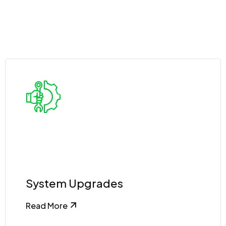
System Upgrades
Read More