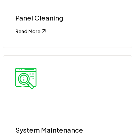
Panel Cleaning
Read More
System Maintenance