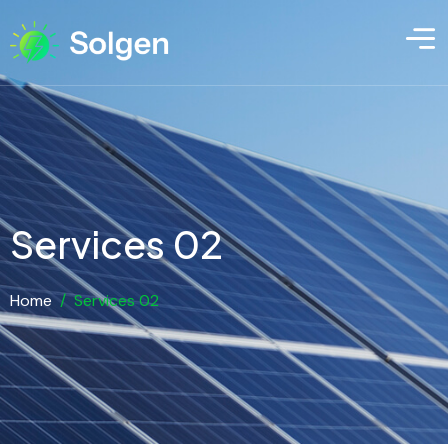
Services 02
Home
/
Services 02