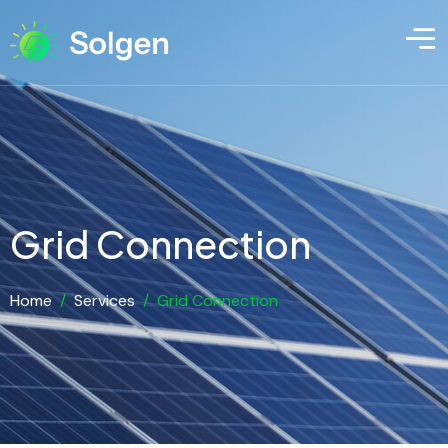
Grid Connection
Home
/
Services
/
Grid Connection