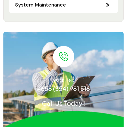
System Maintenance
Quick Help
+656 (354) 981 516
Call Us Today !