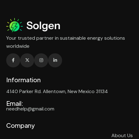
Your trusted partner in sustainable energy solutions
worldwide
Information
4140 Parker Rd. Allentown, New Mexico 31134
Email:
needhelp@gmail.com
Company
About Us