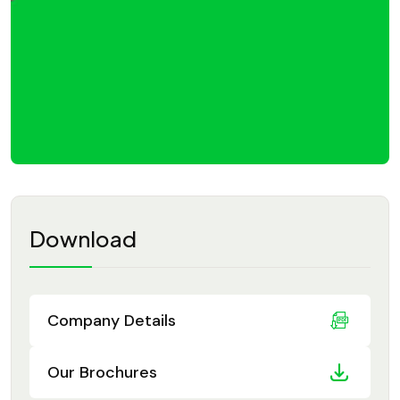
Download
Company Details
Our Brochures