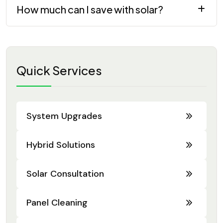
How much can I save with solar?
Quick Services
System Upgrades
Hybrid Solutions
Solar Consultation
Panel Cleaning