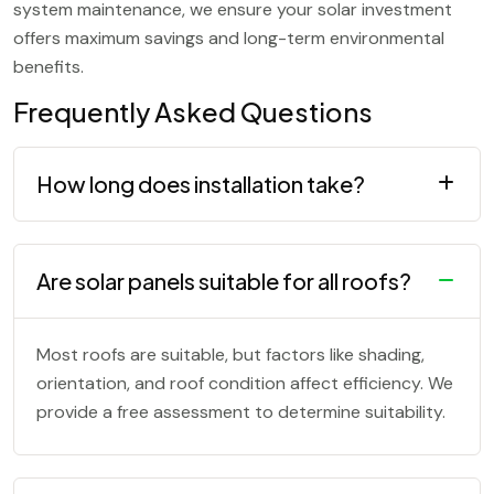
system maintenance, we ensure your solar investment
offers maximum savings and long-term environmental
benefits.
Frequently Asked Questions
How long does installation take?
Are solar panels suitable for all roofs?
Most roofs are suitable, but factors like shading,
orientation, and roof condition affect efficiency. We
provide a free assessment to determine suitability.