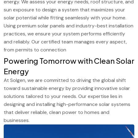
energy. We assess your energy needs, roof structure, and
sun exposure to design a system that maximizes your
solar potential while fitting seamlessly with your home.
Using premium solar panels and industry-best installation
practices, we ensure your system performs efficiently
and reliably. Our certified team manages every aspect,
from permits to connection
Powering Tomorrow with Clean Solar
Energy
At Solgen, we are committed to driving the global shift
toward sustainable energy by providing innovative solar
solutions tailored to your needs. Our expertise lies in
designing and installing high-performance solar systems
that deliver reliable, clean power to homes and
businesses.