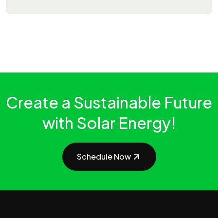
Create a Sustainable Future
with Solar Energy!
Schedule Now