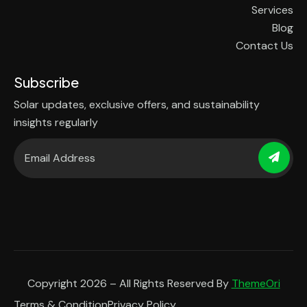
Services
Blog
Contact Us
Subscribe
Solar updates, exclusive offers, and sustainability
insights regularly
Copyright 2026 – All Rights Reserved By
ThemeOri
Terms & Condition
Privacy Policy