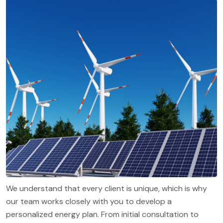
We understand that every client is unique, which is why
our team works closely with you to develop a
personalized energy plan. From initial consultation to