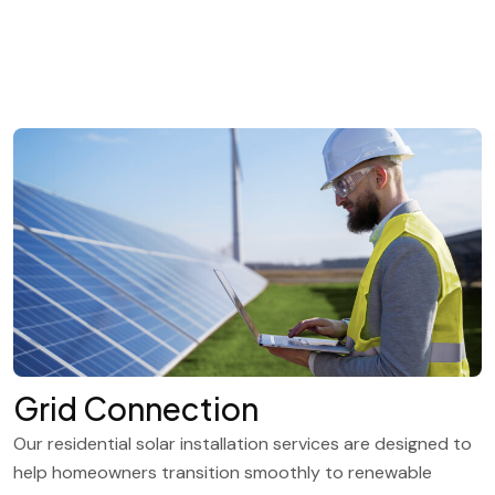
Grid Connection
Our residential solar installation services are designed to
help homeowners transition smoothly to renewable