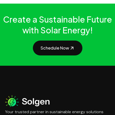
Create a Sustainable Future
with Solar Energy!
Schedule Now
Your trusted partner in sustainable energy solutions