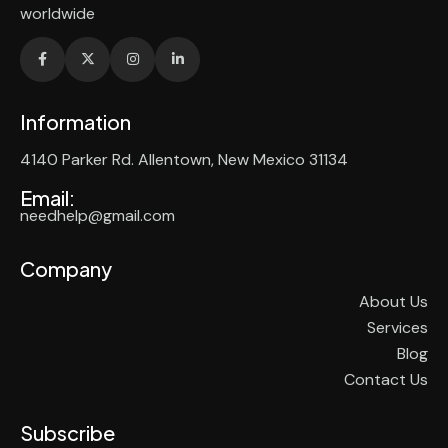
worldwide
Information
4140 Parker Rd. Allentown, New Mexico 31134
Email:
needhelp@gmail.com
Company
About Us
Services
Blog
Contact Us
Subscribe