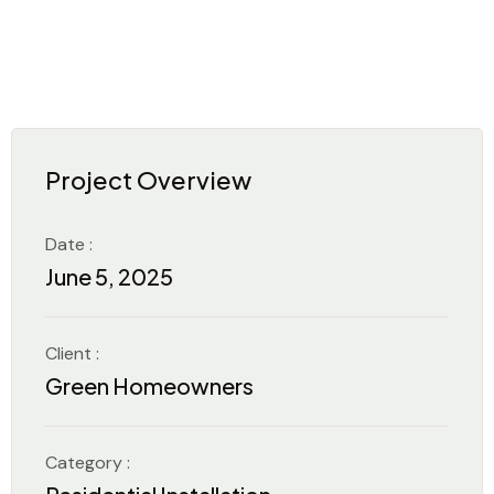
Project Overview
Date :
June 5, 2025
Client :
Green Homeowners
Category :