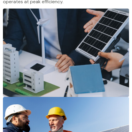
operates at peak efficiency.