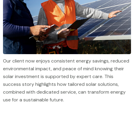
Our client now enjoys consistent energy savings, reduced
environmental impact, and peace of mind knowing their
solar investment is supported by expert care. This
success story highlights how tailored solar solutions,
combined with dedicated service, can transform energy
use for a sustainable future.