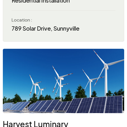
Residential Installation
Location :
789 Solar Drive, Sunnyville
Harvest Luminary