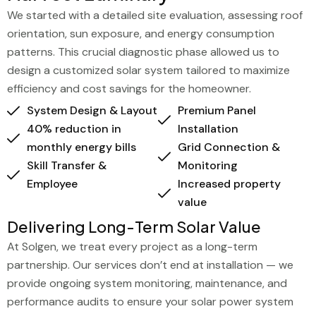
We started with a detailed site evaluation, assessing roof
orientation, sun exposure, and energy consumption
patterns. This crucial diagnostic phase allowed us to
design a customized solar system tailored to maximize
efficiency and cost savings for the homeowner.
System Design & Layout
Premium Panel
40% reduction in
Installation
monthly energy bills
Grid Connection &
Skill Transfer &
Monitoring
Employee
Increased property
value
Delivering Long-Term Solar Value
At Solgen, we treat every project as a long-term
partnership. Our services don’t end at installation — we
provide ongoing system monitoring, maintenance, and
performance audits to ensure your solar power system