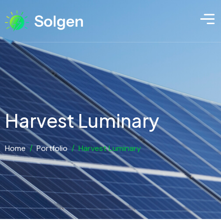
Harvest Luminary
Home
/
Portfolio
/
Harvest Luminary